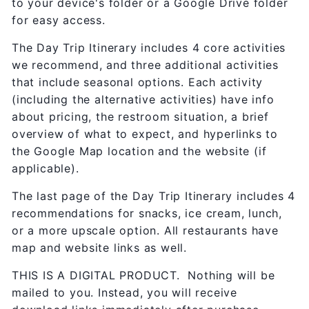
to your device's folder or a Google Drive folder
for easy access.
The Day Trip Itinerary includes 4 core activities
we recommend, and three additional activities
that include seasonal options. Each activity
(including the alternative activities) have info
about pricing, the restroom situation, a brief
overview of what to expect, and hyperlinks to
the Google Map location and the website (if
applicable).
The last page of the Day Trip Itinerary includes 4
recommendations for snacks, ice cream, lunch,
or a more upscale option. All restaurants have
map and website links as well.
THIS IS A DIGITAL PRODUCT. Nothing will be
mailed to you. Instead, you will receive