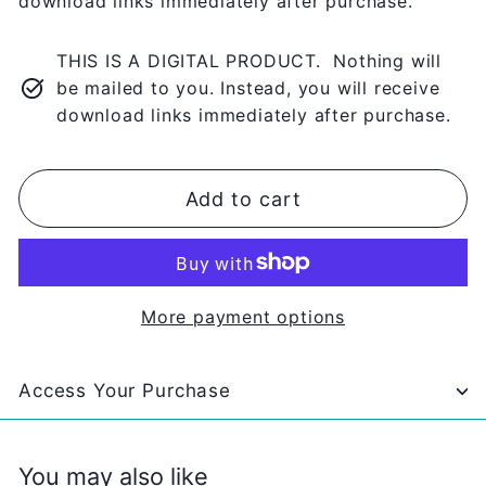
download links immediately after purchase.
THIS IS A DIGITAL PRODUCT. Nothing will
be mailed to you. Instead, you will receive
download links immediately after purchase.
Add to cart
More payment options
Access Your Purchase
You may also like