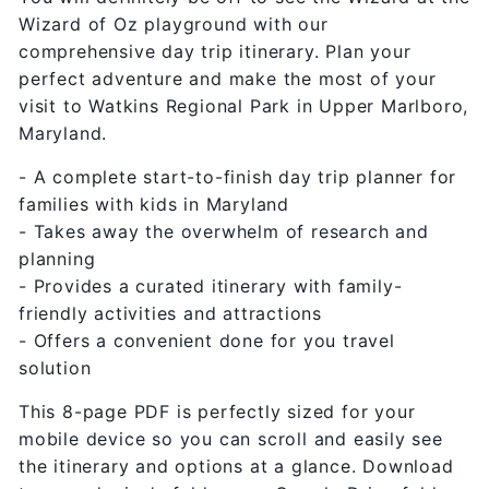
Wizard of Oz playground with our
comprehensive day trip itinerary. Plan your
perfect adventure and make the most of your
visit to Watkins Regional Park in Upper Marlboro,
Maryland.
- A complete start-to-finish day trip planner for
families with kids in Maryland
- Takes away the overwhelm of research and
planning
- Provides a curated itinerary with family-
friendly activities and attractions
- Offers a convenient done for you travel
solution
This 8-page PDF is perfectly sized for your
mobile device so you can scroll and easily see
the itinerary and options at a glance. Download