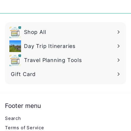
0
Shop All
Day Trip Itineraries
Travel Planning Tools
Gift Card
Footer menu
Search
Terms of Service