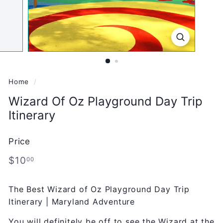
Home
/
Wizard Of Oz Playground Day Trip
Itinerary
Price
Regular
$10.00
$10
00
price
The Best Wizard of Oz Playground Day Trip
Itinerary | Maryland Adventure
You will definitely be off to see the Wizard at the