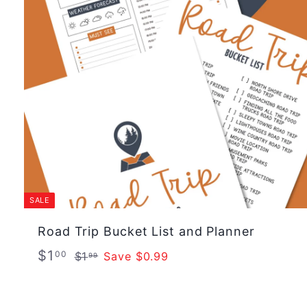
c
p
e
r
i
c
e
SALE
Road Trip Bucket List and Planner
S
R
$
$1
$
00
$1
Save $0.99
99
a
e
1
1
.
l
g
.
9