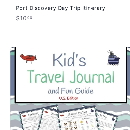
Port Discovery Day Trip Itinerary
$
$10
00
1
0
.
0
0