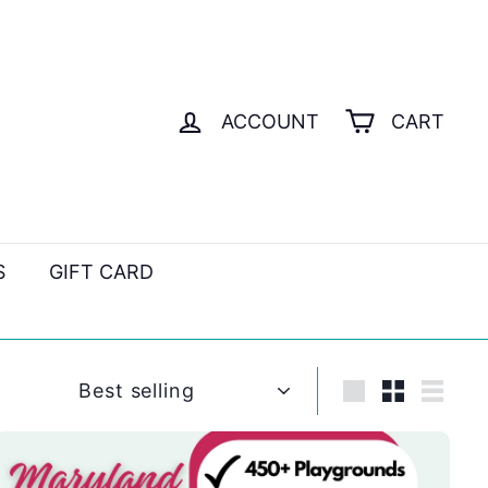
ACCOUNT
CART
S
GIFT CARD
Sort
Large
Small
List