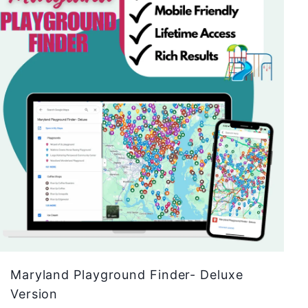
A
d
d
t
o
c
a
r
t
Maryland Playground Finder- Deluxe
Version