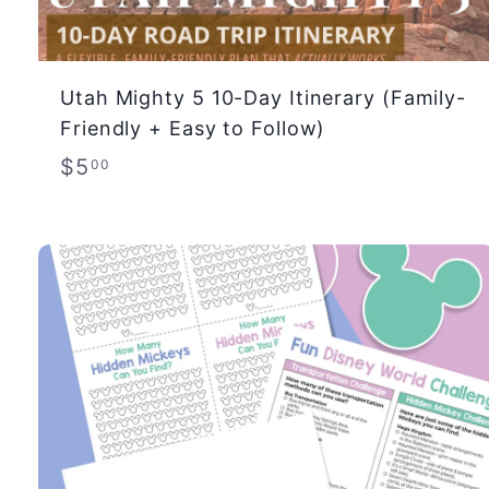
Utah Mighty 5 10-Day Itinerary (Family-
Friendly + Easy to Follow)
$
$5
00
5
.
0
0