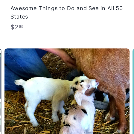
Awesome Things to Do and See in All 50
States
$
$2
99
2
.
9
9
A
A
d
d
d
d
t
t
o
o
c
c
a
a
r
r
t
t