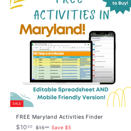
SALE
FREE Maryland Activities Finder
S
R
$
$10
$
00
$15
Save $5
00