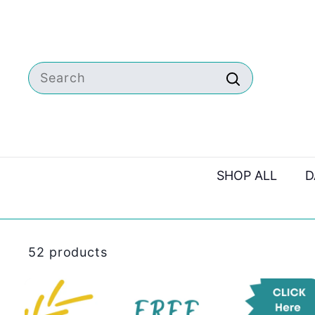
Skip
to
content
Search
Search
SHOP ALL
D
52 products