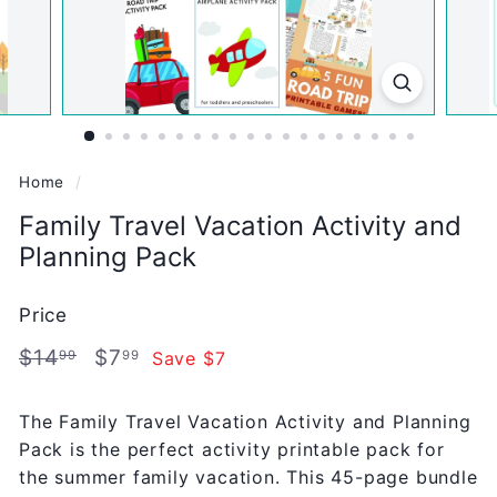
Home
/
Family Travel Vacation Activity and
Planning Pack
Price
Regular
Sale
$14.99
$7.99
$14
$7
Save $7
99
99
price
price
The Family Travel Vacation Activity and Planning
Pack is the perfect activity printable pack for
the summer family vacation. This 45-page bundle