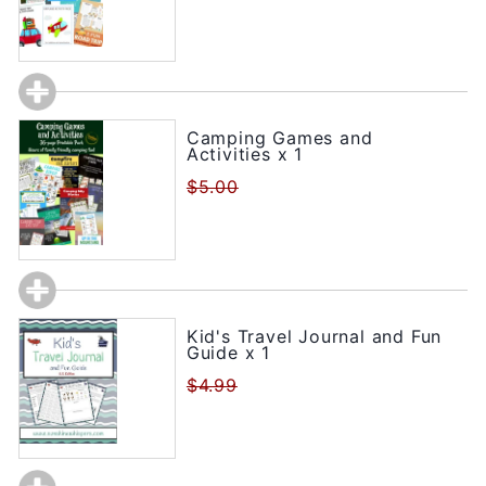
Camping Games and
Activities x 1
$5.00
Kid's Travel Journal and Fun
Guide x 1
$4.99