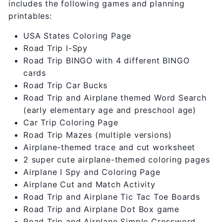
includes the following games and planning
printables:
USA States Coloring Page
Road Trip I-Spy
Road Trip BINGO with 4 different BINGO
cards
Road Trip Car Bucks
Road Trip and Airplane themed Word Search
(early elementary age and preschool age)
Car Trip Coloring Page
Road Trip Mazes (multiple versions)
Airplane-themed trace and cut worksheet
2 super cute airplane-themed coloring pages
Airplane I Spy and Coloring Page
Airplane Cut and Match Activity
Road Trip and Airplane Tic Tac Toe Boards
Road Trip and Airplane Dot Box game
Road Trip and Airplane Simple Crossword