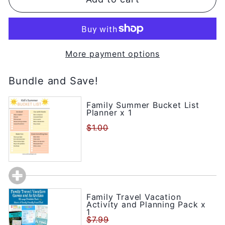
More payment options
Bundle and Save!
Family Summer Bucket List
Planner x 1
$1.00
Family Travel Vacation
Activity and Planning Pack x
1
$7.99