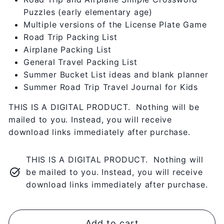
Puzzles (early elementary age)
Multiple versions of the License Plate Game
Road Trip Packing List
Airplane Packing List
General Travel Packing List
Summer Bucket List ideas and blank planner
Summer Road Trip Travel Journal for Kids
THIS IS A DIGITAL PRODUCT. Nothing will be
mailed to you. Instead, you will receive
download links immediately after purchase.
THIS IS A DIGITAL PRODUCT. Nothing will
be mailed to you. Instead, you will receive
download links immediately after purchase.
Add to cart