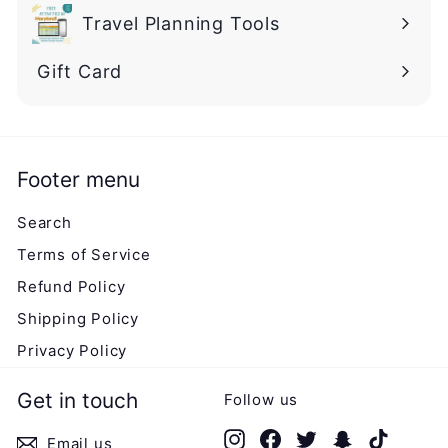
Travel Planning Tools
Gift Card
Footer menu
Search
Terms of Service
Refund Policy
Shipping Policy
Privacy Policy
Get in touch
Follow us
Instagram
Facebook
Twitter
Snapchat
TikTok
Email us