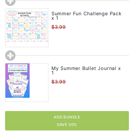
Summer Fun Challenge Pack
x 1
$3.99
My Summer Bullet Journal x
1
$3.99
ADD BUNDLE
SAVE 50%