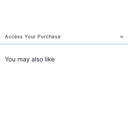
Access Your Purchase
You may also like
SALE
Family Travel