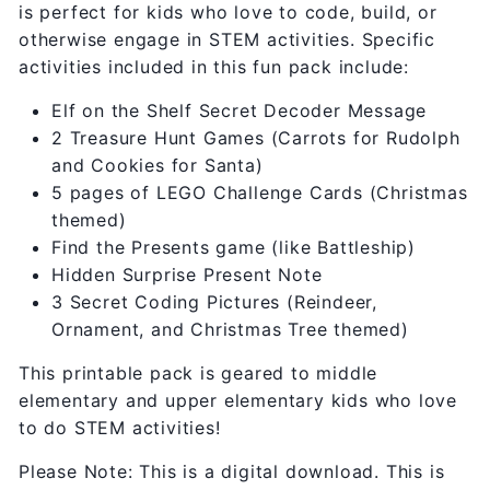
is perfect for kids who love to code, build, or
otherwise engage in STEM activities. Specific
activities included in this fun pack include:
Elf on the Shelf Secret Decoder Message
2 Treasure Hunt Games (Carrots for Rudolph
and Cookies for Santa)
5 pages of LEGO Challenge Cards (Christmas
themed)
Find the Presents game (like Battleship)
Hidden Surprise Present Note
3 Secret Coding Pictures (Reindeer,
Ornament, and Christmas Tree themed)
This printable pack is geared to middle
elementary and upper elementary kids who love
to do STEM activities!
Please Note: This is a digital download. This is