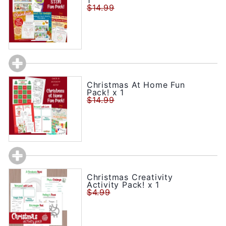
1
$14.99
Christmas At Home Fun
Pack! x 1
$14.99
Christmas Creativity
Activity Pack! x 1
$4.99