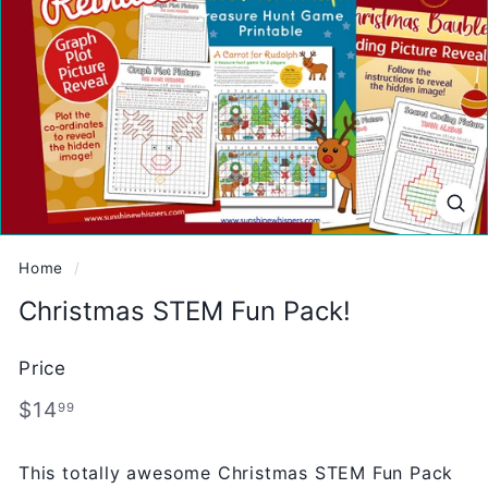
Home
/
Christmas STEM Fun Pack!
Price
Regular
$14.99
$14
99
price
This totally awesome Christmas STEM Fun Pack