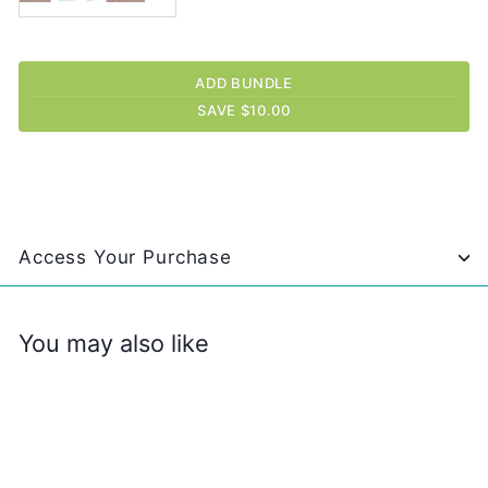
ADD BUNDLE
SAVE $10.00
Access Your Purchase
You may also like