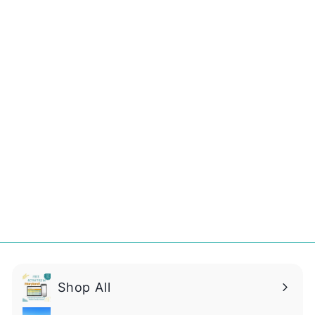
Christmas STEM
Fun Pack!
$
$14
99
1
4
.
9
9
Shop All