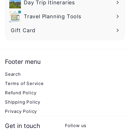
Day Trip Itineraries
Travel Planning Tools
Gift Card
Footer menu
Search
Terms of Service
Refund Policy
Shipping Policy
Privacy Policy
Get in touch
Follow us