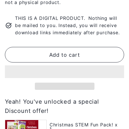
not a physical product.
THIS IS A DIGITAL PRODUCT. Nothing will
be mailed to you. Instead, you will receive
download links immediately after purchase.
Add to cart
Yeah! You've unlocked a special
Discount offer!
Christmas STEM Fun Pack! x