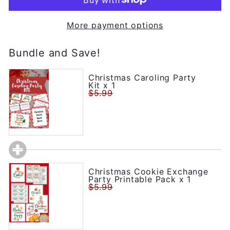
More payment options
Bundle and Save!
Christmas Caroling Party
Kit x 1
$5.99
Christmas Cookie Exchange
Party Printable Pack x 1
$5.99