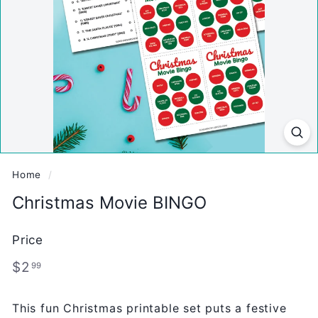
Home
/
Christmas Movie BINGO
Price
Regular
$2.99
$2
99
price
This fun Christmas printable set puts a festive