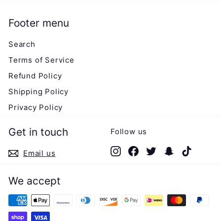
Footer menu
Search
Terms of Service
Refund Policy
Shipping Policy
Privacy Policy
Get in touch
Follow us
Instagram
Facebook
Twitter
Snapchat
TikTok
Email us
We accept