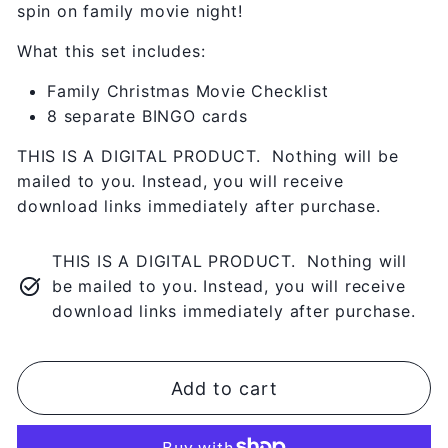
spin on family movie night!
What this set includes:
Family Christmas Movie Checklist
8 separate BINGO cards
THIS IS A DIGITAL PRODUCT. Nothing will be
mailed to you. Instead, you will receive
download links immediately after purchase.
THIS IS A DIGITAL PRODUCT. Nothing will
be mailed to you. Instead, you will receive
download links immediately after purchase.
Add to cart