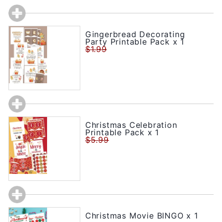
Gingerbread Decorating
Party Printable Pack x 1
$1.99
Christmas Celebration
Printable Pack x 1
$5.99
Christmas Movie BINGO x 1