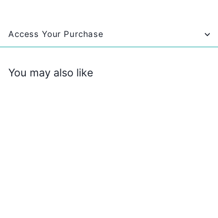
Access Your Purchase
You may also like
Christmas Movie
BINGO
$
$2
99