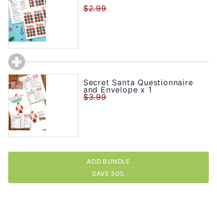
$2.99
Secret Santa Questionnaire
and Envelope x 1
$3.99
ADD BUNDLE
SAVE 50%