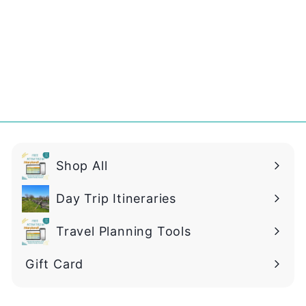
2
.
9
9
Shop All
Day Trip Itineraries
Travel Planning Tools
Gift Card