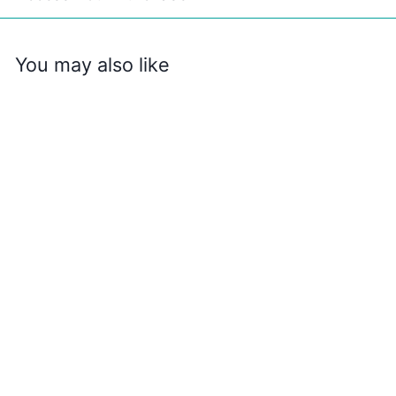
You may also like
Awesome Things
to Do and See in
All 50 States
$
$2
99
2