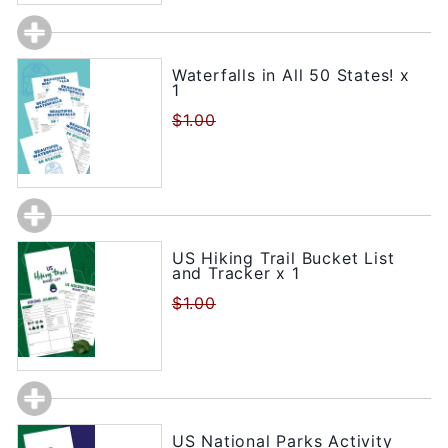
Waterfalls in All 50 States! x
1
$1.00
US Hiking Trail Bucket List
and Tracker x 1
$1.00
US National Parks Activity