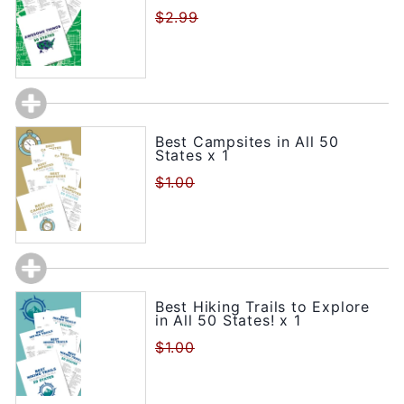
$2.99
Best Campsites in All 50
States x 1
$1.00
Best Hiking Trails to Explore
in All 50 States! x 1
$1.00