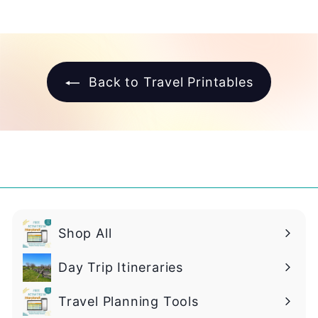
.
9
9
Back to Travel Printables
Shop All
Day Trip Itineraries
Travel Planning Tools