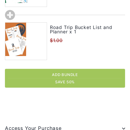
Road Trip Bucket List and
Planner x 1
$1.00
ADD BUNDLE
SAVE 50%
Access Your Purchase