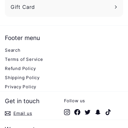
Gift Card
Footer menu
Search
Terms of Service
Refund Policy
Shipping Policy
Privacy Policy
Get in touch
Follow us
Instagram
Facebook
Twitter
Snapchat
TikTok
Email us