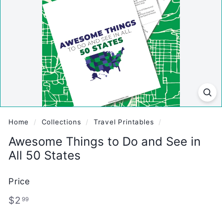
Home
/
Collections
/
Travel Printables
/
Awesome Things to Do and See in
All 50 States
Price
Regular
$2.99
$2
99
price