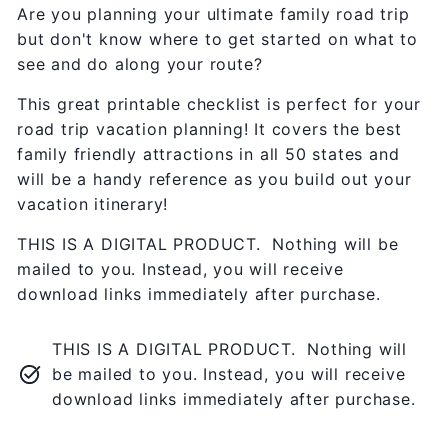
Are you planning your ultimate family road trip
but don't know where to get started on what to
see and do along your route?
This great printable checklist is perfect for your
road trip vacation planning! It covers the best
family friendly attractions in all 50 states and
will be a handy reference as you build out your
vacation itinerary!
THIS IS A DIGITAL PRODUCT. Nothing will be
mailed to you. Instead, you will receive
download links immediately after purchase.
THIS IS A DIGITAL PRODUCT. Nothing will
be mailed to you. Instead, you will receive
download links immediately after purchase.