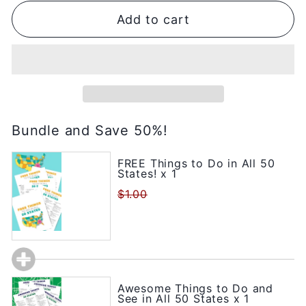
Add to cart
Bundle and Save 50%!
FREE Things to Do in All 50
States! x 1
$1.00
Awesome Things to Do and
See in All 50 States x 1