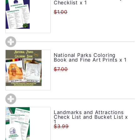
Checklist x 1
$1.00
National Parks Coloring
Book and Fine Art Prints x 1
$7.00
Landmarks and Attractions
Check List and Bucket List x
1
$3.99