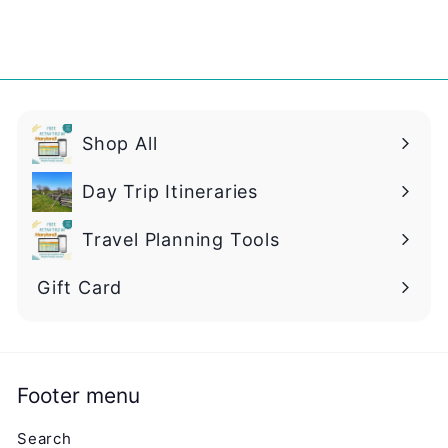
Shop All
Day Trip Itineraries
Travel Planning Tools
Gift Card
Footer menu
Search