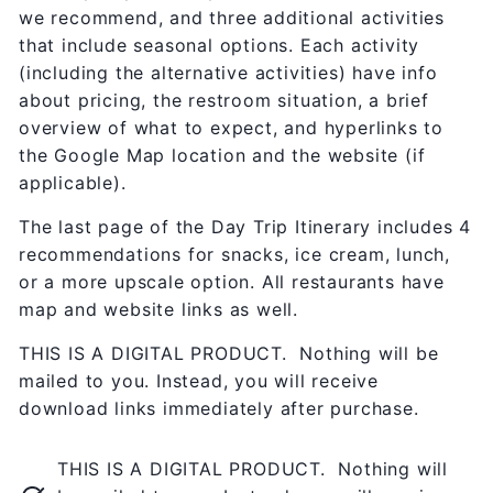
we recommend, and three additional activities
that include seasonal options. Each activity
(including the alternative activities) have info
about pricing, the restroom situation, a brief
overview of what to expect, and hyperlinks to
the Google Map location and the website (if
applicable).
The last page of the Day Trip Itinerary includes 4
recommendations for snacks, ice cream, lunch,
or a more upscale option. All restaurants have
map and website links as well.
THIS IS A DIGITAL PRODUCT. Nothing will be
mailed to you. Instead, you will receive
download links immediately after purchase.
THIS IS A DIGITAL PRODUCT. Nothing will