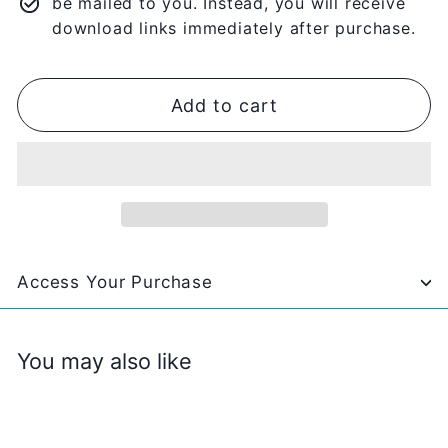
be mailed to you. Instead, you will receive
download links immediately after purchase.
Add to cart
Access Your Purchase
You may also like