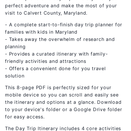
perfect adventure and make the most of your
visit to Calvert County, Maryland.
- A complete start-to-finish day trip planner for
families with kids in Maryland
- Takes away the overwhelm of research and
planning
- Provides a curated itinerary with family-
friendly activities and attractions
- Offers a convenient done for you travel
solution
This 8-page PDF is perfectly sized for your
mobile device so you can scroll and easily see
the itinerary and options at a glance. Download
to your device's folder or a Google Drive folder
for easy access.
The Day Trip Itinerary includes 4 core activities