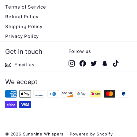
Terms of Service
Refund Policy
Shipping Policy
Privacy Policy
Get in touch
Follow us
Instagram
Facebook
Twitter
Snapchat
TikTok
Email us
We accept
© 2026 Sunshine Whispers
Powered by Shopify