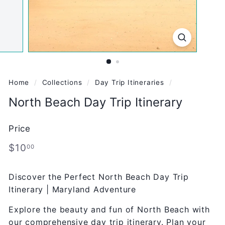
Home
/
Collections
/
Day Trip Itineraries
/
North Beach Day Trip Itinerary
Price
Regular
$10.00
$10
00
price
Discover the Perfect North Beach Day Trip
Itinerary | Maryland Adventure
Explore the beauty and fun of North Beach with
our comprehensive day trip itinerary. Plan your