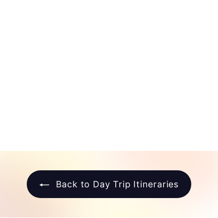
North Beach Day
Trip Itinerary
$
$10
00
1
0
.
0
0
Back to Day Trip Itineraries