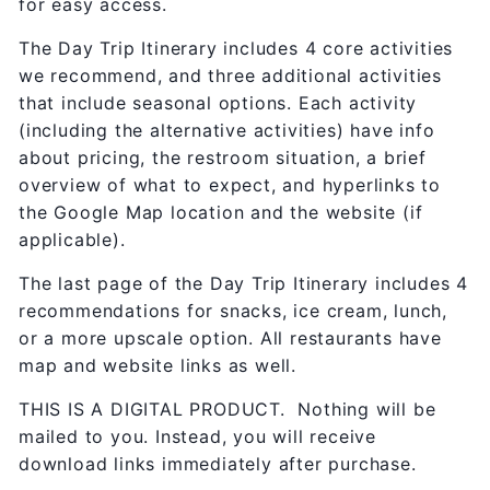
for easy access.
The Day Trip Itinerary includes 4 core activities
we recommend, and three additional activities
that include seasonal options. Each activity
(including the alternative activities) have info
about pricing, the restroom situation, a brief
overview of what to expect, and hyperlinks to
the Google Map location and the website (if
applicable).
The last page of the Day Trip Itinerary includes 4
recommendations for snacks, ice cream, lunch,
or a more upscale option. All restaurants have
map and website links as well.
THIS IS A DIGITAL PRODUCT. Nothing will be
mailed to you. Instead, you will receive
download links immediately after purchase.