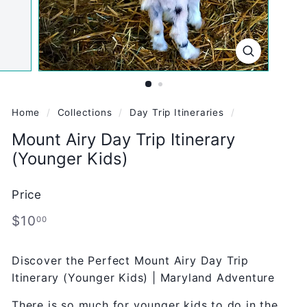
Home
/
Collections
/
Day Trip Itineraries
/
Mount Airy Day Trip Itinerary
(Younger Kids)
Price
Regular
$10.00
$10
00
price
Discover the Perfect Mount Airy Day Trip
Itinerary (Younger Kids) | Maryland Adventure
There is so much for younger kids to do in the