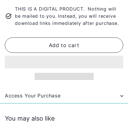
THIS IS A DIGITAL PRODUCT. Nothing will
be mailed to you. Instead, you will receive
download links immediately after purchase.
Add to cart
Access Your Purchase
You may also like