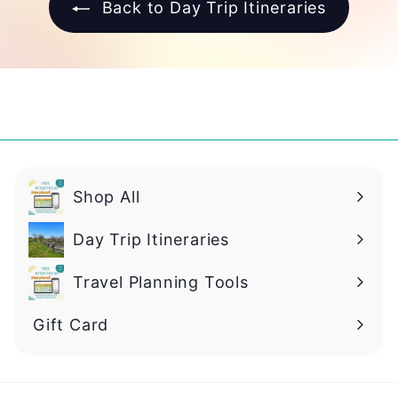
Back to Day Trip Itineraries
Shop All
Day Trip Itineraries
Travel Planning Tools
Gift Card