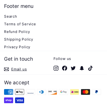
Footer menu
Search
Terms of Service
Refund Policy
Shipping Policy
Privacy Policy
Get in touch
Follow us
Instagram
Facebook
Twitter
Snapchat
TikTok
Email us
We accept