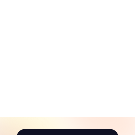
Mount Airy Day
Trip Itinerary
(Younger Kids)
$
$10
00
1
0
.
0
0