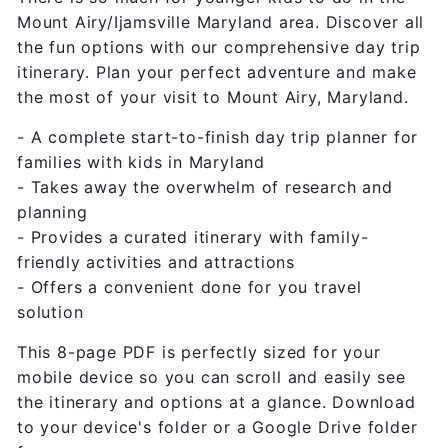
Mount Airy/Ijamsville Maryland area. Discover all
the fun options with our comprehensive day trip
itinerary. Plan your perfect adventure and make
the most of your visit to Mount Airy, Maryland.
- A complete start-to-finish day trip planner for
families with kids in Maryland
- Takes away the overwhelm of research and
planning
- Provides a curated itinerary with family-
friendly activities and attractions
- Offers a convenient done for you travel
solution
This 8-page PDF is perfectly sized for your
mobile device so you can scroll and easily see
the itinerary and options at a glance. Download
to your device's folder or a Google Drive folder