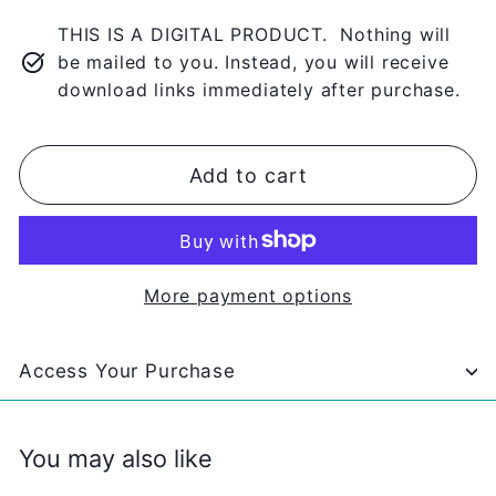
THIS IS A DIGITAL PRODUCT. Nothing will
be mailed to you. Instead, you will receive
download links immediately after purchase.
Add to cart
More payment options
Access Your Purchase
You may also like