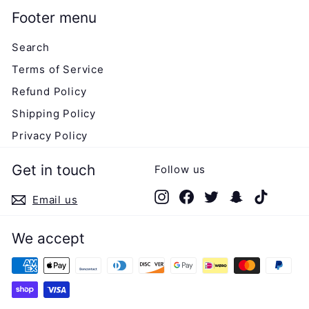
Footer menu
Search
Terms of Service
Refund Policy
Shipping Policy
Privacy Policy
Get in touch
Follow us
Instagram
Facebook
Twitter
Snapchat
TikTok
Email us
We accept