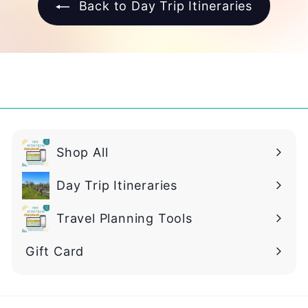
Back to Day Trip Itineraries
Shop All
Day Trip Itineraries
Travel Planning Tools
Gift Card