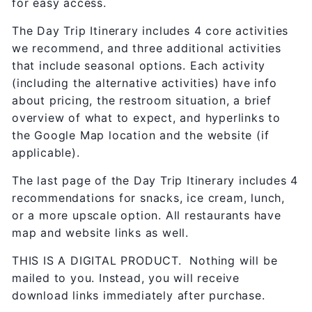
for easy access.
The Day Trip Itinerary includes 4 core activities
we recommend, and three additional activities
that include seasonal options. Each activity
(including the alternative activities) have info
about pricing, the restroom situation, a brief
overview of what to expect, and hyperlinks to
the Google Map location and the website (if
applicable).
The last page of the Day Trip Itinerary includes 4
recommendations for snacks, ice cream, lunch,
or a more upscale option. All restaurants have
map and website links as well.
THIS IS A DIGITAL PRODUCT. Nothing will be
mailed to you. Instead, you will receive
download links immediately after purchase.