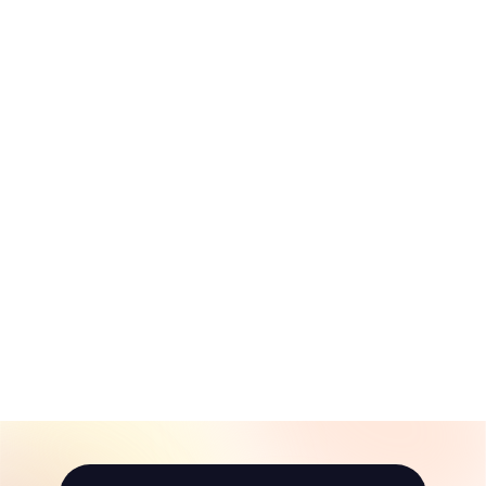
Baugher's
Orchard Day Trip
Itinerary
$
$10
00
1
0
.
0
0