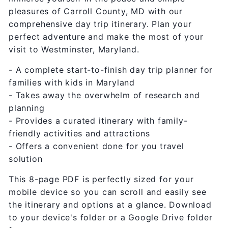
pleasures of Carroll County, MD with our
comprehensive day trip itinerary. Plan your
perfect adventure and make the most of your
visit to Westminster, Maryland.
- A complete start-to-finish day trip planner for
families with kids in Maryland
- Takes away the overwhelm of research and
planning
- Provides a curated itinerary with family-
friendly activities and attractions
- Offers a convenient done for you travel
solution
This 8-page PDF is perfectly sized for your
mobile device so you can scroll and easily see
the itinerary and options at a glance. Download
to your device's folder or a Google Drive folder