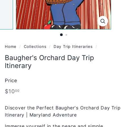
Home
/
Collections
/
Day Trip Itineraries
/
Baugher's Orchard Day Trip
Itinerary
Price
Regular
$10.00
$10
00
price
Discover the Perfect Baugher's Orchard Day Trip
Itinerary | Maryland Adventure
Immerse yourself in the peace and simple