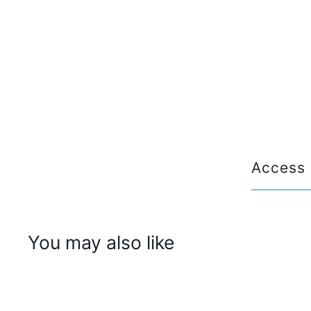
Access 
You may also like