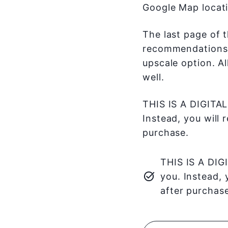
Google Map locati
The last page of t
recommendations f
upscale option. A
well.
THIS IS A DIGITAL
Instead, you will 
purchase.
THIS IS A DIG
you. Instead, 
after purchase