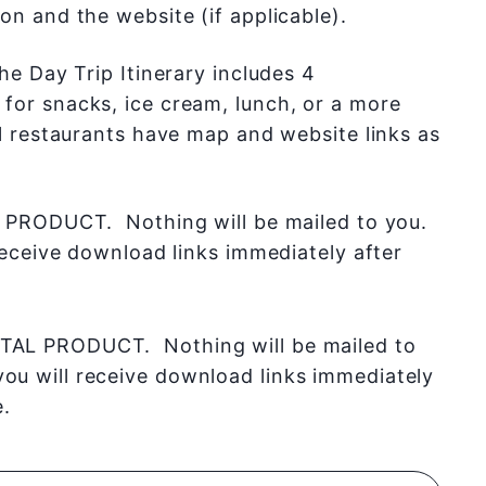
on and the website (if applicable).
he Day Trip Itinerary includes 4
or snacks, ice cream, lunch, or a more
ll restaurants have map and website links as
 PRODUCT. Nothing will be mailed to you.
receive download links immediately after
ITAL PRODUCT. Nothing will be mailed to
you will receive download links immediately
.