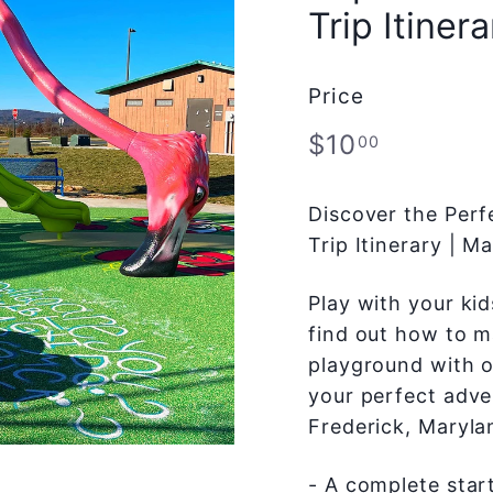
Trip Itinera
Price
Regular
$10.00
$10
00
price
Discover the Perf
Trip Itinerary | 
Play with your ki
find out how to ma
playground with o
your perfect adve
Frederick, Maryla
- A complete start