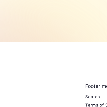
0
Footer m
Search
Terms of 