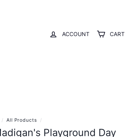
ACCOUNT
CART
S
GIFT CARD
/
All Products
/
adigan's Playground Day