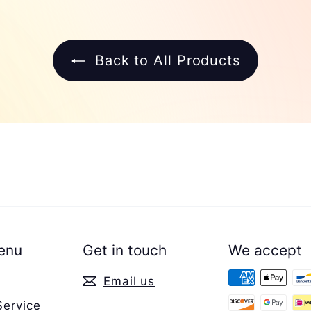
Back to All Products
enu
Get in touch
We accept
Email us
Service