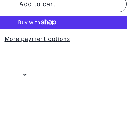
Add to cart
More payment options