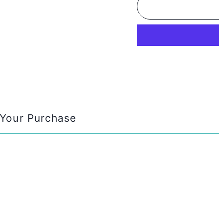
Your Purchase