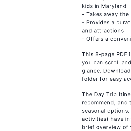
kids in Maryland
- Takes away the
- Provides a curat
and attractions
- Offers a conveni
This 8-page PDF i
you can scroll and
glance. Download 
folder for easy ac
The Day Trip Itine
recommend, and th
seasonal options. 
activities) have i
brief overview of