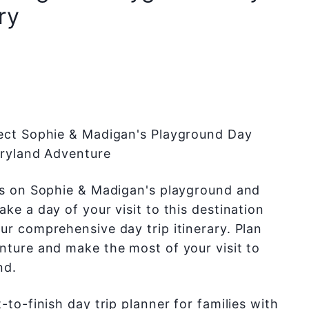
ry
ect Sophie & Madigan's Playground Day
Maryland Adventure
ds on Sophie & Madigan's playground and
ke a day of your visit to this destination
ur comprehensive day trip itinerary. Plan
nture and make the most of your visit to
nd.
-to-finish day trip planner for families with