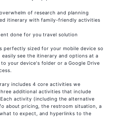
 overwhelm of research and planning
ed itinerary with family-friendly activities
ent done for you travel solution
s perfectly sized for your mobile device so
 easily see the itinerary and options at a
to your device's folder or a Google Drive
cess.
rary includes 4 core activities we
ree additional activities that include
Each activity (including the alternative
nfo about pricing, the restroom situation, a
 what to expect, and hyperlinks to the